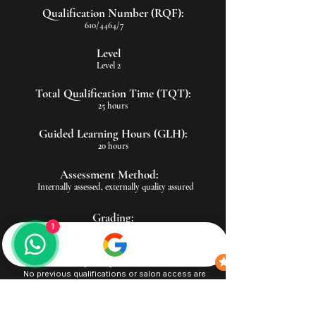
Qualification Number (RQF):
610/4464/7
Level
Level 2
Total Qualification Time (TQT):
25 hours
Guided Learning Hours (GLH):
20 hours
Assessment Method:
Internally assessed, externally quality assured
Grading:
1
Pass/Fail
Entry Requirements:
No previous qualifications or salon access are
required
Suitable for in-person or remote/distance learning