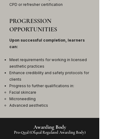
CPD or refresher certification
PROGRESSION
OPPORTUNITIES
Upon successful completion, learners
can:
Meet requirements for working in licensed
aesthetic practices
Enhance credibility and safety protocols for
clients
Progress to further qualifications in:
Facial skincare
Microneedling
Advanced aesthetics
Awarding Body
Pro-Qual (Ofqual Regulated Awarding Body)