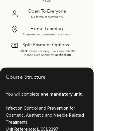
Inc VAT
Open To Everyone
No formal requirements
Home Learning
Complete your assessments at home
Split Payment Options
Select
Klarna, Clearpay, Pay it monthly 0%
Finance over 12 months
at checkout
Course Structure
You will complete
one mandatory unit:
Infection Control and Prevention for
Cosmetic, Aesthetic and Needle Related
Treatments
Unit Reference: L/651/2397