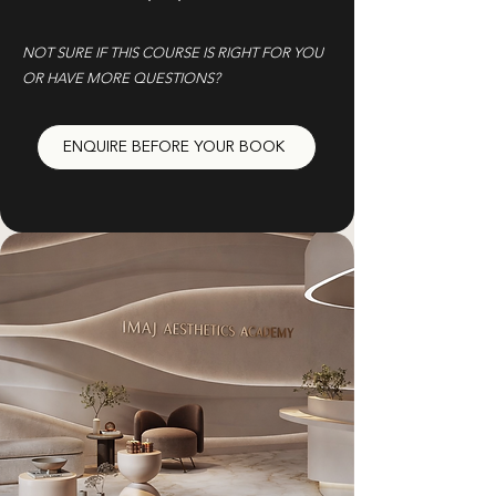
NOT SURE IF THIS COURSE IS RIGHT FOR YOU
OR HAVE MORE QUESTIONS?
ENQUIRE BEFORE YOUR BOOK