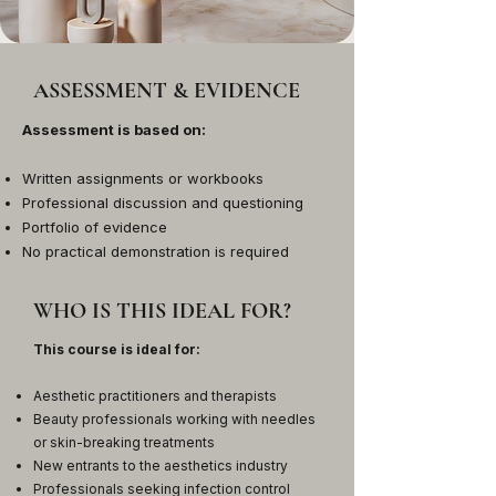
ASSESSMENT & EVIDENCE
Assessment is based on:
Written assignments or workbooks
Professional discussion and questioning
Portfolio of evidence
No practical demonstration is required
WHO IS THIS IDEAL FOR?
This course is ideal for:
Aesthetic practitioners and therapists
Beauty professionals working with needles
or skin-breaking treatments
New entrants to the aesthetics industry
Professionals seeking infection control