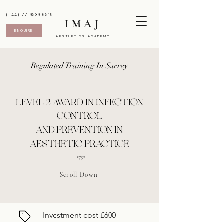
(+44) 77 9539 6519
IMAJ
ENQUIRE
AESTHETICS ACADEMY
Regulated Training In Surrey
LEVEL 2 AWARD IN INFECTION
CONTROL
AND PREVENTION IN
AESTHETIC PRACTICE
£750
Scroll Down
Investment cost £600