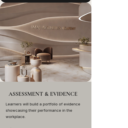
ASSESSMENT & EVIDENCE
Learners will build a portfolio of evidence
showcasing their performance in the
workplace.