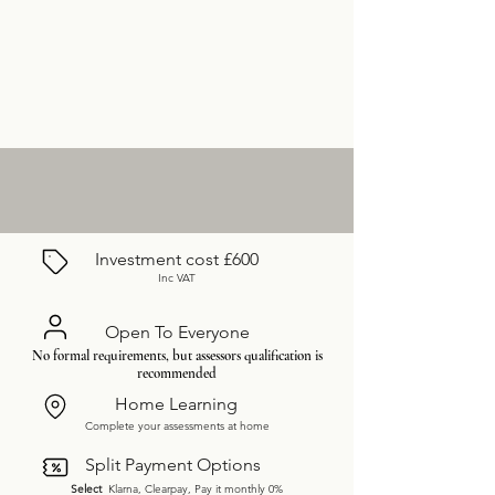
Investment cost £600
Inc VAT
Open To Everyone
No formal requirements, but assessors qualification is
recommended
Home Learning
Complete your assessments at home
Split Payment Options
Select
Klarna, Clearpay, Pay it monthly 0%