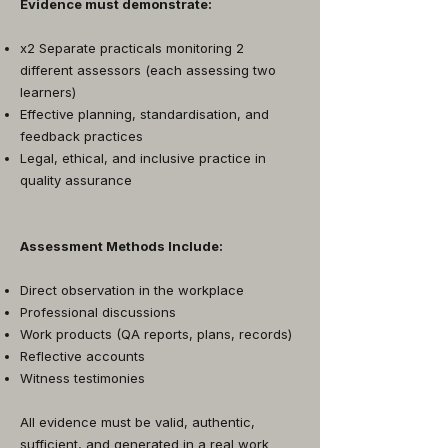
Evidence must demonstrate:
x2 Separate practicals monitoring 2
different assessors (each assessing two
learners)
Effective planning, standardisation, and
feedback practices
Legal, ethical, and inclusive practice in
quality assurance
Assessment Methods Include:
Direct observation in the workplace
Professional discussions
Work products (QA reports, plans, records)
Reflective accounts
Witness testimonies
All evidence must be valid, authentic,
sufficient, and generated in a real work