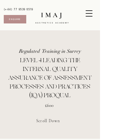
(+44) 77 9539 6519
IMAJ
ENQUIRE
AESTHETICS ACADEMY
Regulated Training in Surrey
LEVEL 4 LEADING THE
INTERNAL QUALITY
ASSURANCE OF ASSESSMENT
PROCESSES AND PRACTICES
(IQA) PROQUAL
£600
Scroll Down