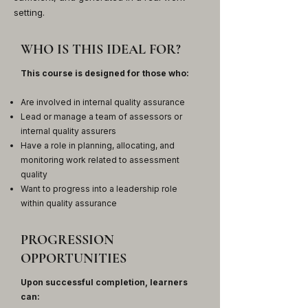
setting.
WHO IS THIS IDEAL FOR?
This course is designed for those who:
Are involved in internal quality assurance
Lead or manage a team of assessors or
internal quality assurers
Have a role in planning, allocating, and
monitoring work related to assessment
quality
Want to progress into a leadership role
within quality assurance
PROGRESSION
OPPORTUNITIES
Upon successful completion, learners
can: