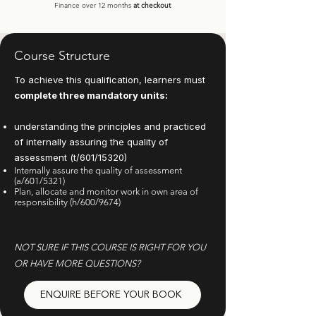
Finance over 12 months
at checkout
Course Structure
To achieve this qualification, learners must
complete three mandatory units:
understanding the principles and practiced
of internally assuring the quality of
assessment (t/601/15320)
Internally assure the quality of assessment
(a/601/5321)
Plan, allocate and monitor work in own area of
responsibility (h/600/9674)
NOT SURE IF THIS COURSE IS RIGHT FOR YOU
OR HAVE MORE QUESTIONS?
ENQUIRE BEFORE YOUR BOOK