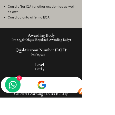
Could offer IQA for other Academies as well
as own
Could go onto offering EQA
Awarding Body
Pro-Qual (Ofqual Regulated Awarding Body)
Qualification Number (RQF):
600/2179/2
Level
Level 4
Total Qualification Time (TQT):
1
170 hours
Guided Learning Hours (GLH):
115 hours
Assessment Method:
Portfolio-based (includes observation, assignments, and