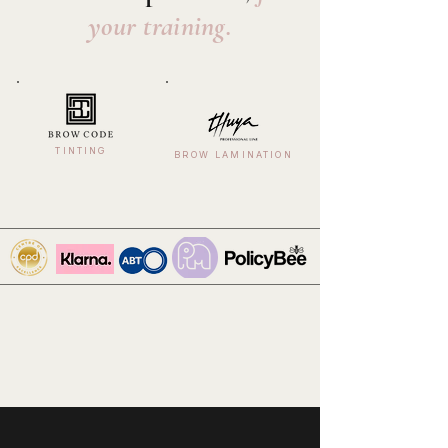
your training.
TINTING
BROW LAMINATION