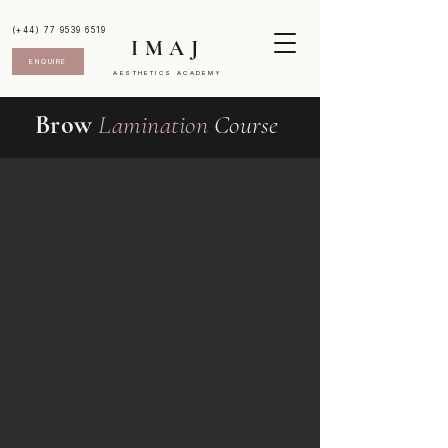
(+44) 77 9539 6519
IMAJ
ENQUIRE
AESTHETICS ACADEMY
Brow
Lamination
Course