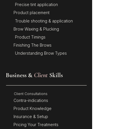
Precise tint application
Product placement
Trouble shooting & application
Brow Waxing & Plucking
Product Timings
Finishing The Brows
Understanding Brow Types
Business &
Client
Skills
Client Consultations
Contra-indications
Product Knowledge
Insurance & Setup
Pricing Your Treatments