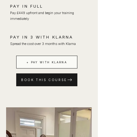
PAY IN FULL
Pay £449 upfront and begin your training
immediately
PAY IN 3 WITH KLARNA
Spread the cost over 3 months with Klarna
+ PAY WITH KLARNA
BOOK THIS COURSE