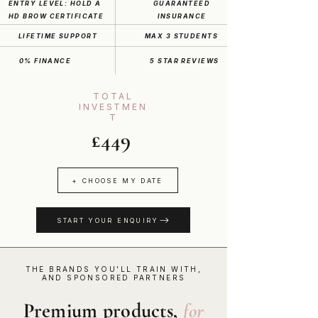
ENTRY LEVEL: HOLD A
GUARANTEED
HD BROW CERTIFICATE
INSURANCE
LIFETIME SUPPORT
MAX 3 STUDENTS
0% FINANCE
5 STAR REVIEWS
TOTAL
INVESTMEN
T
£449
+ CHOOSE MY DATE
START YOUR ENQUIRY
THE BRANDS YOU'LL TRAIN WITH,
AND SPONSORED PARTNERS
Premium products,
for