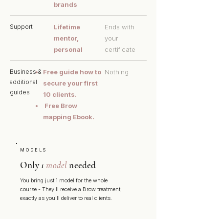
brands
Support
Lifetime
Ends with
mentor,
your
personal
certificate
Business &
Free guide how to
Nothing
additional
secure your first
guides
10 clients.
Free Brow
mapping Ebook.
MODELS
Only
1
model
needed
You bring just 1 model for the whole
course - They'll receive a Brow treatment,
exactly as you'll deliver to real clients.