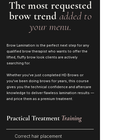
The most requested
brow trend
added to
your menu.
Brow Lamination is the perfect next step for any
qualified brow therapist who wants to offer the
lifted, fluffy brow look clients are actively
searching for.
Whether you've just completed HD Brows or
you've been doing brows for years, this course
gives you the technical confidence and aftercare
knowledge to deliver flawless lamination results —
and price them as a premium treatment.
Practical Treatment
Training
Correct hair placement