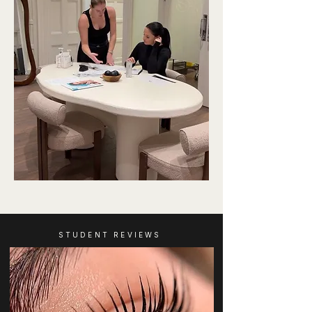
STUDENT REVIEWS