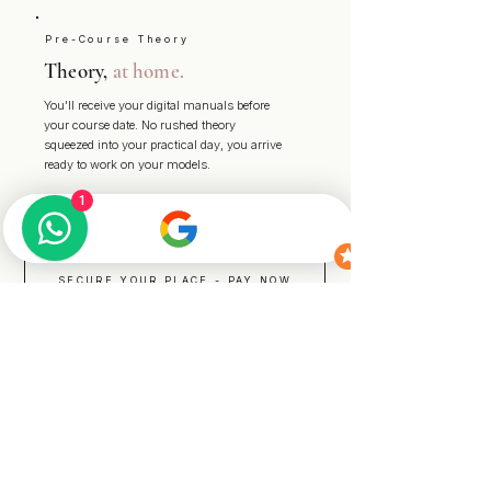
Pre-Course Theory
Theory,
at home.
You'll receive your digital manuals before
your course date. No rushed theory
squeezed into your practical day, you arrive
ready to work on your models.
1
SECURE YOUR PLACE - PAY NOW
START YOUR ENQUIRY
READY WHEN YOU ARE