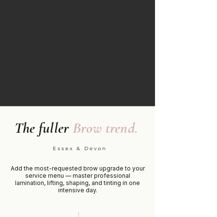
The fuller
Brow trend.
Essex & Devon
Add the most-requested brow upgrade to your
service menu — master professional
lamination, lifting, shaping, and tinting in one
intensive day.