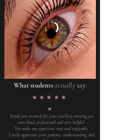
What students
actually
say.
★★★★★
"
Thank you so much for your excellent training.you
were kind, professional and very helpful.
You make my experience easy and enjoyable.
I truly appreciate your patience, understanding and