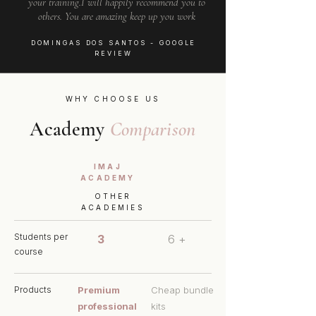
your training.I will happily recommend you to
others. You are amazing keep up you work
DOMINGAS DOS SANTOS
- GOOGLE
REVIEW
WHY CHOOSE US
Academy
Comparison
IMAJ
ACADEMY
OTHER
ACADEMIES
Students per
3
6 +
course
Products
Premium
Cheap bundle
professional
kits