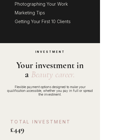
Photographing Your Work
Marketing Tips
Getting Your First 10 Clients
INVESTMENT
Your investment in
a
Beauty career.
Flexible payment options designed to make your
qualification accessible, whether you pay in full or spread
the investment.
TOTAL INVESTMENT
£449