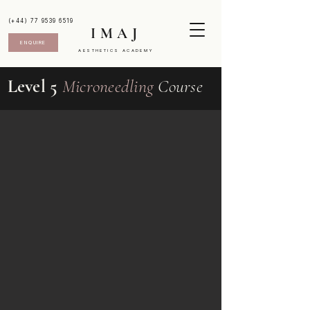
(+44) 77 9539 6519
IMAJ
ENQUIRE
AESTHETICS ACADEMY
Level 5
Microneedling
Course