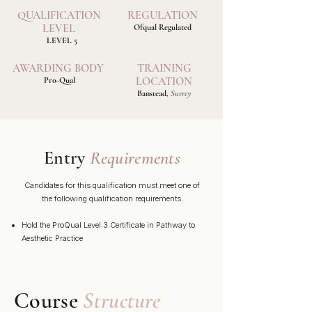
QUALIFICATION
REGULATION
LEVEL
Ofqual Regulated
LEVEL 5
AWARDING BODY
TRAINING
LOCATION
Pro-Qual
Banstead,
Surrey
Entry
Requirements
Candidates for this qualification must meet one of
the following qualification requirements.
Hold the ProQual Level 3 Certificate in Pathway to
Aesthetic Practice
Course
Structure