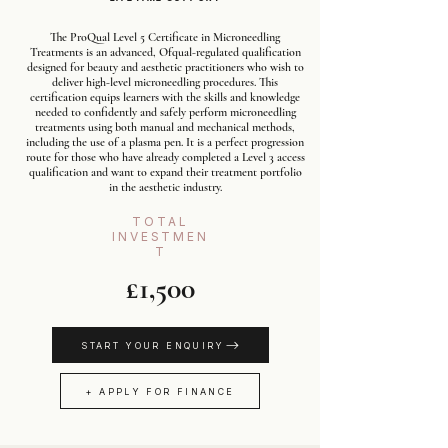
The ProQual Level 5 Certificate in Microneedling
Treatments is an advanced, Ofqual-regulated qualification
designed for beauty and aesthetic practitioners who wish to
deliver high-level microneedling procedures. This
certification equips learners with the skills and knowledge
needed to confidently and safely perform microneedling
treatments using both manual and mechanical methods,
including the use of a plasma pen. It is a perfect progression
route for those who have already completed a Level 3 access
qualification and want to expand their treatment portfolio
in the aesthetic industry.
TOTAL
INVESTMEN
T
£1,500
START YOUR ENQUIRY
+ APPLY FOR FINANCE