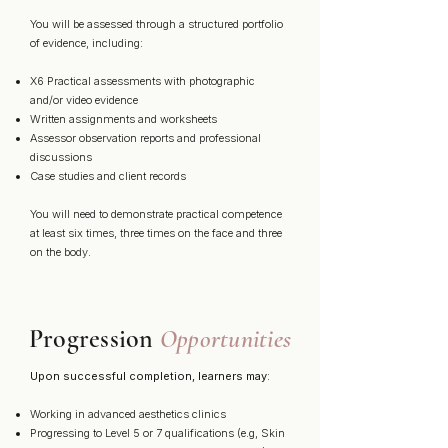
You will be assessed through a structured portfolio
of evidence, including:
X6 Practical assessments with photographic
and/or video evidence
Written assignments and worksheets
Assessor observation reports and professional
discussions
Case studies and client records
You will need to demonstrate practical competence
at least six times, three times on the face and three
on the body.
Progression
Opportunities
Upon successful completion, learners may:
Working in advanced aesthetics clinics
Progressing to Level 5 or 7 qualifications (e.g, Skin