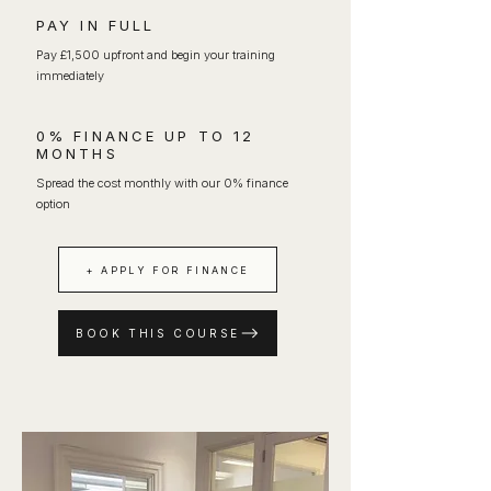
PAY IN FULL
Pay £1,500 upfront and begin your training
immediately
0% FINANCE UP TO 12
MONTHS
Spread the cost monthly with our 0% finance
option
+ APPLY FOR FINANCE
BOOK THIS COURSE