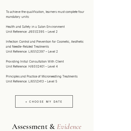
To achieve the qualification, learners must complete four
mandatory units:
Health and Safety in a Salon Environment
Unit Reference: J/651/2395 – Level 2
Infection Control and Prevention for Cosmetic, Aesthetic
and Needle-Related Treatments
Unit Reference: L/651/2397 – Level 2
Providing Initial Consultation With Client
Unit Reference: H/651/2401 – Level 4
Principles and Practice of Microneedling Treatments
Unit Reference: L/651/2413 – Level 5
+ CHOOSE MY DATE
Assessment &
Evidence