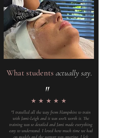
What students
actually say.
"
★★★★★
"I travelled all the way from Hampshire to train
with Jami-Leigh and it was 100% worth it. The
training was so detailed and Jami made everything
easy to understand. I loved how much time we had
on models and the support was amazing. I left