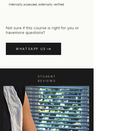
Internally assessed, externally verified
Not sure if this course is right for you or
havemore questions?
WHATSAPP US
STUDENT
REVIEWS