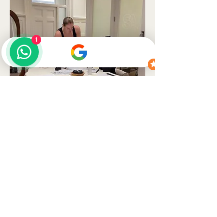
1
READY WHEN YOU ARE
Ready to begin,
lets talk.
Message us on WhatsApp first if you'd like honest advice