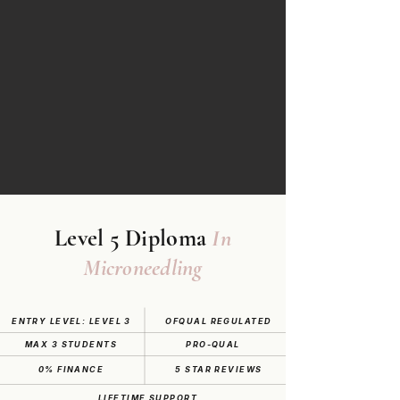
Level 5 Diploma
In
Microneedling
ENTRY LEVEL: LEVEL 3
OFQUAL REGULATED
MAX 3 STUDENTS
PRO-QUAL
0% FINANCE
5 STAR REVIEWS
LIFETIME SUPPORT