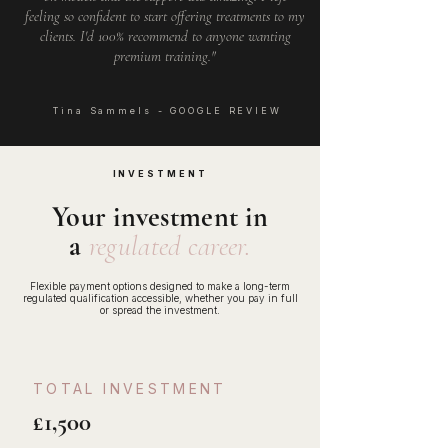
feeling so confident to start offering treatments to my
clients. I'd 100% recommend to anyone wanting
premium training."
Tina Sammels - GOOGLE REVIEW
INVESTMENT
Your investment in
a
regulated career.
Flexible payment options designed to make a long-term
regulated qualification accessible, whether you pay in full
or spread the investment.
TOTAL INVESTMENT
£1,500