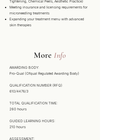
Tightening, Chemical Peels, Aesthetic Practice)
Meeting insurance and licensing requirements for
microneedling treatments
Expanding your treatment menu with advanced
skin therapies
More
Info
AWARDING BODY:
Pro-Qual (Ofqual Regulated Awarding Body)
QUALIFICATION NUMBER (RFQ)
610/4476/3
TOTAL QUALIFICATION TIME:
260 hours
GUIDED LEARNING HOURS:
210 hours
ASSESSMENT: